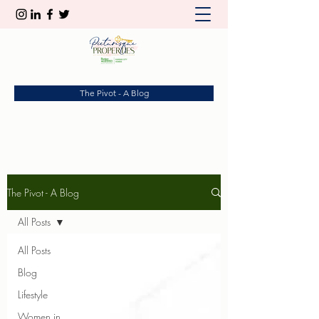
The Pivot - A Blog
The Pivot - A Blog
All Posts
All Posts
Blog
Lifestyle
Women in