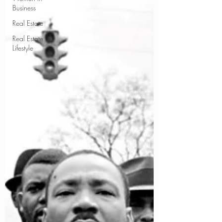
Business
Real Estate
Real Estate
Lifestyle