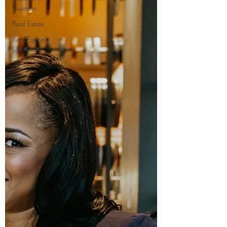
Business
Real Estate
Real Estate
Lifestyle