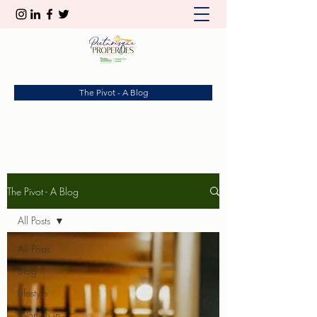
The Pivot - A Blog
The Pivot - A Blog
All Posts
All Posts
Blog
Lifestyle
Women in