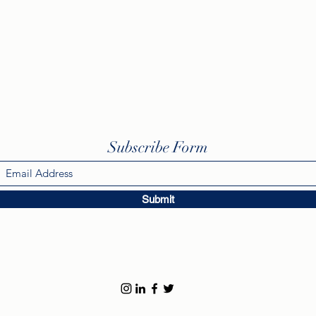
Subscribe Form
Submit