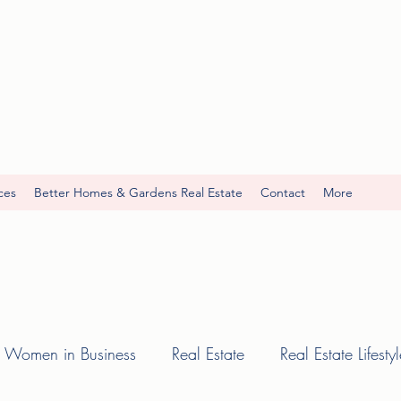
ces
Better Homes & Gardens Real Estate
Contact
More
Women in Business
Real Estate
Real Estate Lifesty