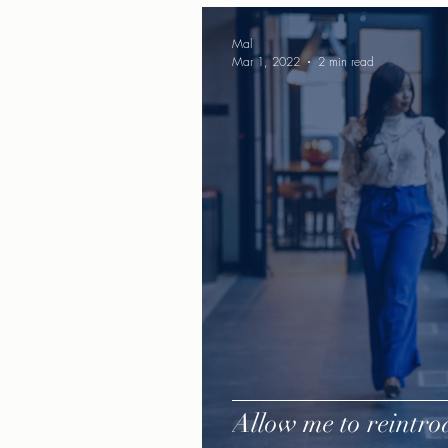
Mal
Mar 1, 2022
2 min read
Allow me to reintrod