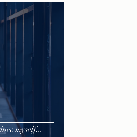
uce myself...