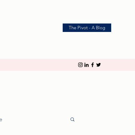
The Pivot - A Blog
le