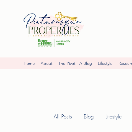
Home
About
The Pivot - A Blog
Lifestyle
Resour
All Posts
Blog
Lifestyle