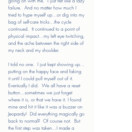
going on with me.  I just felt like a lazy 
failure.  And no matter how much I 
tried to hype myself up…or dig into my 
bag of self-care tricks…the cycle 
continued.  It continued to a point of 
physical impact…my left eye twitching, 
and the ache between the right side of 
my neck and my shoulder.  
I told no one.  I just kept showing up…
putting on the happy face and faking 
it until I could pull myself out of it.  
Eventually I did.  We all have a reset 
button…sometimes we just forget 
where it is, or that we have it. I found 
mine and hit it like it was a buzzer on 
Jeopardy!  Did everything magically go 
back to normal?  Of course not.  But 
the first step was taken…I made a 