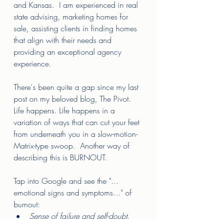
and Kansas.  I am experienced in real 
state advising, marketing homes for 
sale, assisting clients in finding homes 
that align with their needs and 
providing an exceptional agency 
experience.  
There's been quite a gap since my last 
post on my beloved blog, The Pivot.  
Life happens. Life happens in a 
variation of ways that can cut your feet 
from underneath you in a slow-motion-
Matrix-type swoop.  Another way of 
describing this is BURNOUT.  
Tap into Google and see the "…
emotional signs and symptoms…" of 
burnout: 
Sense of failure and self-doubt. 