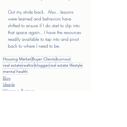
Got my stride back.  Also…lessons 
were learned and behaviors have 
shifted to ensure if I do start to slip into 
that space again…I have the resources 
readily available to tap into and pivot 
back to where I need to be.  
Housing Market
Buyer Clients
burnout
real estate
realtor
blogger
real estate lifestyle
mental health
Blog
Lifestyle
Women in Business