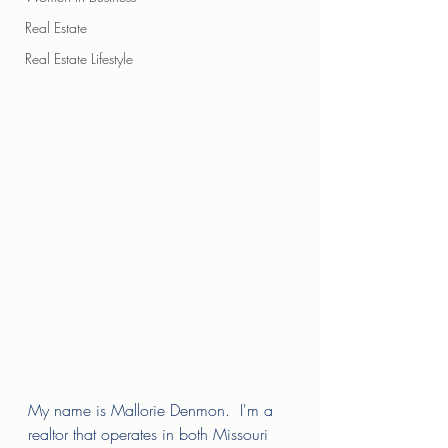
Real Estate
Real Estate Lifestyle
My name is Mallorie Denmon.  I'm a 
realtor that operates in both Missouri 