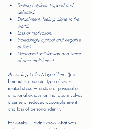
Feeling helpless, trapped and 
defeated. 
Detachment, feeling alone in the 
world. 
Loss of motivation.  
Increasingly cynical and negative 
outlook. 
Decreased satisfaction and sense 
of accomplishment.      
According to the Mayo Clinic:
 "Job 
burnout is a special type of work-
related stress — a state of physical or 
emotional exhaustion that also involves 
a sense of reduced accomplishment 
and loss of personal identity."
For weeks…I didn't know what was 