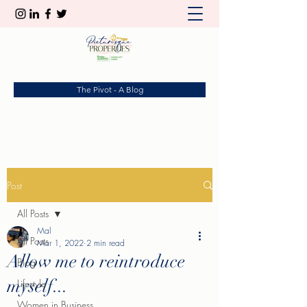
The Pivot - A Blog
Post
All Posts
Mal
All Posts
Mar 1, 2022
2 min read
Allow me to reintroduce
Blog
myself...
Lifestyle
Women in Business