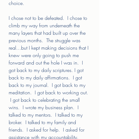
choice.  
I chose not to be defeated.  I chose to 
climb my way from underneath the 
many layers that had built up over the 
previous months.  The struggle was 
real…but I kept making decisions that I 
knew were only going to push me 
forward and out the hole I was in.  I 
got back to my daily scriptures. I got 
back to my daily affirmations.  I got 
back to my journal.  I got back to my 
meditation.  I got back to working out. 
 I got back to celebrating the small 
wins.  I wrote my business plan.  I 
talked to my mentors.  I talked to my 
broker.  I talked to my family and 
friends.  I asked for help.  I asked for 
assistance with my accountability.  