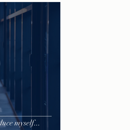
uce myself...