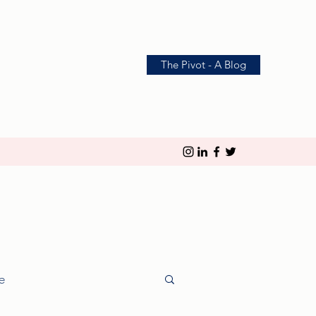
The Pivot - A Blog
le