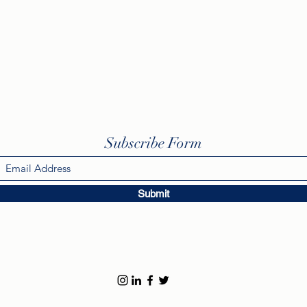
Subscribe Form
Submit