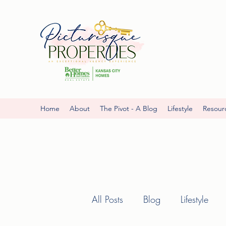
Home
About
The Pivot - A Blog
Lifestyle
Resour
All Posts
Blog
Lifestyle