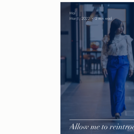
Mal
Mar 1, 2022
2 min read
Allow me to reintrod