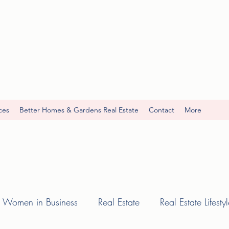
ces
Better Homes & Gardens Real Estate
Contact
More
Women in Business
Real Estate
Real Estate Lifesty