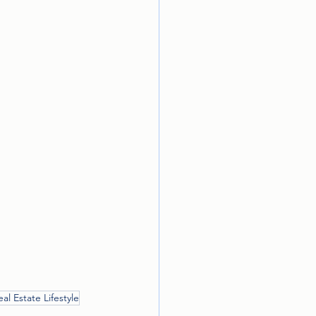
eal Estate Lifestyle