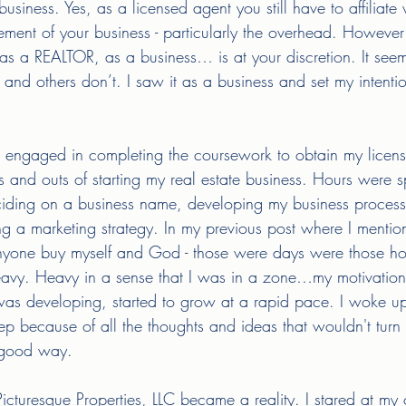
iness. Yes, as a licensed agent you still have to affiliate 
ement of your business - particularly the overhead. Howeve
as a REALTOR, as a business… is at your discretion. It see
 and others don’t. I saw it as a business and set my intenti
engaged in completing the coursework to obtain my license,
s and outs of starting my real estate business. Hours were 
iding on a business name, developing my business process
ng a marketing strategy. In my previous post where I mentio
 anyone buy myself and God - those were days were those hou
avy. Heavy in a sense that I was in a zone…my motivation
as developing, started to grow at a rapid pace. I woke up 
eep because of all the thoughts and ideas that wouldn't turn o
 good way. 
turesque Properties, LLC became a reality. I stared at my ce