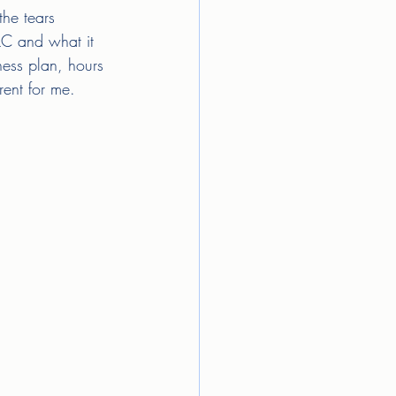
he tears 
LLC and what it 
ness plan, hours 
rent for me. 