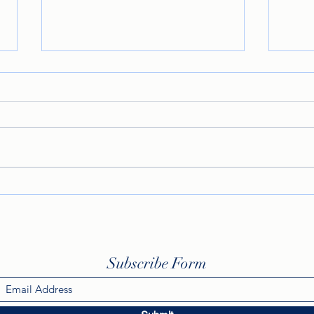
Exam
picturesqueproperties.com |
Digital Footprint
Subscribe Form