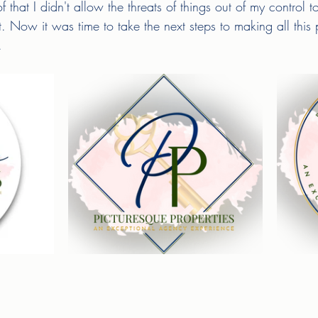
f that I didn't allow the threats of things out of my control
. Now it was time to take the next steps to making all this
. 