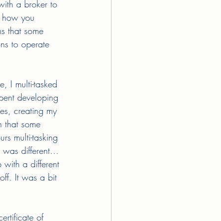
with a broker to 
r how you 
ms that some 
ons to operate 
 I multi-tasked 
spent developing 
es, creating my 
n that some 
rs multi-tasking 
 was different…
with a different 
ff. It was a bit 
rtificate of 