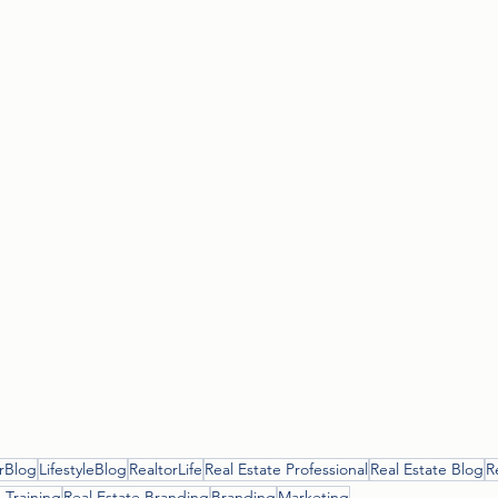
rBlog
LifestyleBlog
RealtorLife
Real Estate Professional
Real Estate Blog
R
 Training
Real Estate Branding
Branding
Marketing