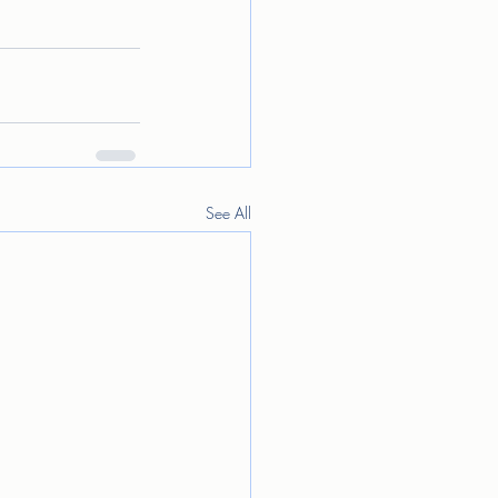
See All