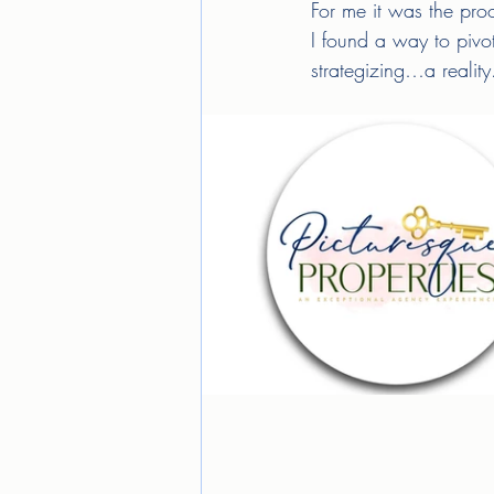
For me it was the proo
I found a way to pivot
strategizing…a reality