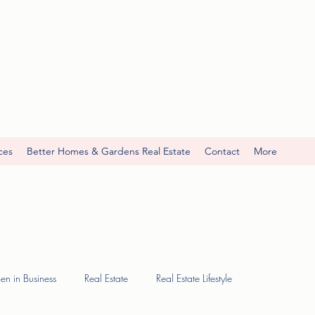
ces
Better Homes & Gardens Real Estate
Contact
More
n in Business
Real Estate
Real Estate Lifestyle