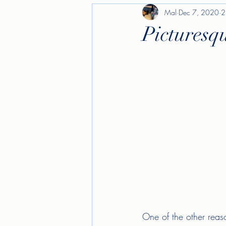
Mal
Dec 7, 2020
2
Picturesq
One of the other reas