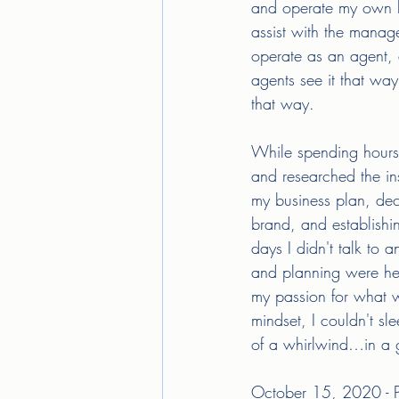
and operate my own bus
assist with the manag
operate as an agent, 
agents see it that way
that way. 
While spending hours 
and researched the in
my business plan, dec
brand, and establishi
days I didn't talk to
and planning were he
my passion for what w
mindset, I couldn't sl
of a whirlwind…in a
October 15, 2020 - Pic