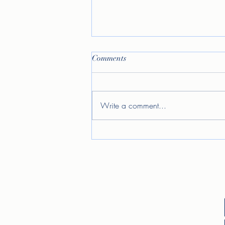
Comments
Write a comment...
Allow me to reintroduce
myself...