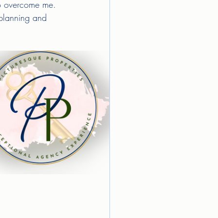
 to overcome me. 
 planning and 