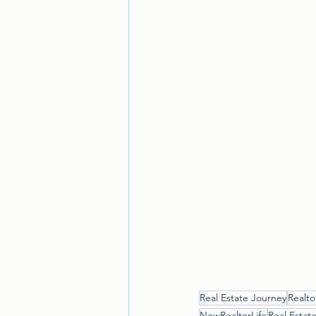
Real Estate Journey
Realto
NewRealtorLife
Real Estate