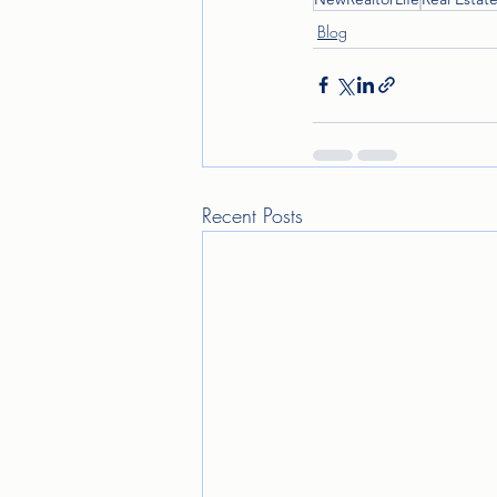
Blog
Recent Posts