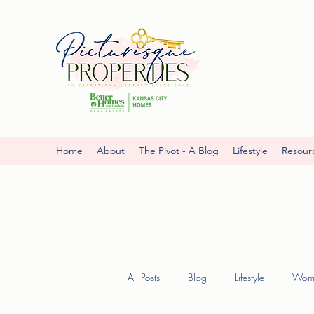
Home
About
The Pivot - A Blog
Lifestyle
Resour
All Posts
Blog
Lifestyle
Wome