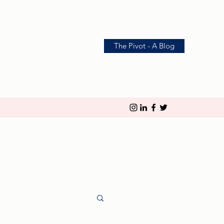
The Pivot - A Blog