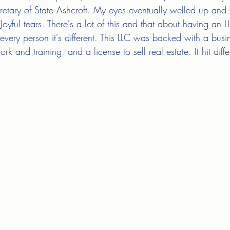
retary of State Ashcroft. My eyes eventually welled up and t
oyful tears. There's a lot of this and that about having an 
ery person it's different. This LLC was backed with a busi
 and training, and a license to sell real estate. It hit diffe