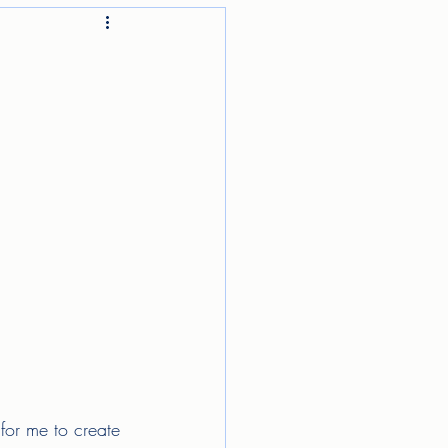
for me to create 