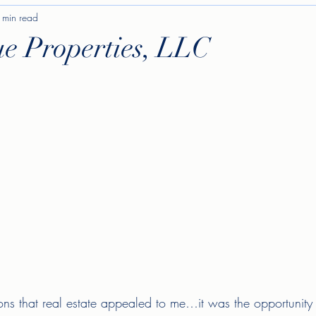
 min read
ue Properties, LLC
ons that real estate appealed to me…it was the opportunity 