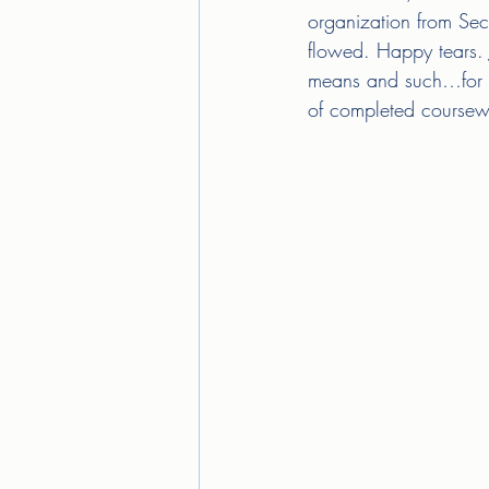
organization from Sec
flowed. Happy tears. J
means and such…for ev
of completed coursework