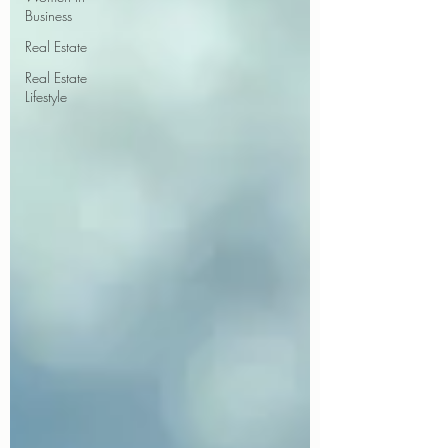
Business
Real Estate
Real Estate
Lifestyle