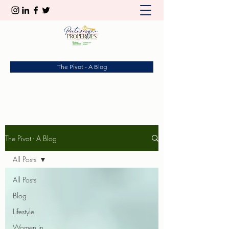
The Pivot - A Blog
The Pivot - A Blog
All Posts
All Posts
Blog
Lifestyle
Women in