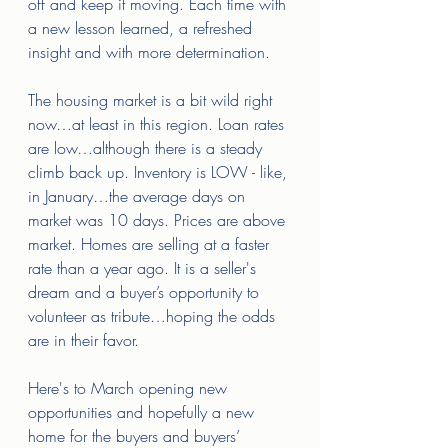
off and keep it moving. Each time with 
a new lesson learned, a refreshed 
insight and with more determination. 
The housing market is a bit wild right 
now…at least in this region. Loan rates 
are low…although there is a steady 
climb back up. Inventory is LOW - like, 
in January…the average days on 
market was 10 days. Prices are above 
market. Homes are selling at a faster 
rate than a year ago. It is a seller's 
dream and a buyer’s opportunity to 
volunteer as tribute…hoping the odds 
are in their favor. 
Here's to March opening new 
opportunities and hopefully a new 
home for the buyers and buyers’ 