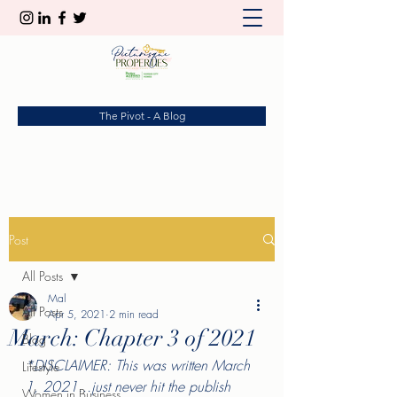
The Pivot - A Blog
Post
All Posts
Mal
All Posts
Apr 5, 2021
2 min read
March: Chapter 3 of 2021
Blog
*DISCLAIMER: This was written March 
Lifestyle
1, 2021...just never hit the publish 
Women in Business