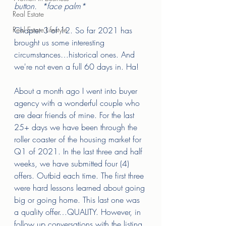
button.  *face palm* 
Real Estate
Real Estate Lifestyle
Chapter 3 of 12. So far 2021 has 
brought us some interesting 
circumstances…historical ones. And 
we're not even a full 60 days in. Ha! 
About a month ago I went into buyer 
agency with a wonderful couple who 
are dear friends of mine. For the last 
25+ days we have been through the 
roller coaster of the housing market for 
Q1 of 2021. In the last three and half 
weeks, we have submitted four (4) 
offers. Outbid each time. The first three 
were hard lessons learned about going 
big or going home. This last one was 
a quality offer…QUALITY. However, in 
follow up conversations with the listing 