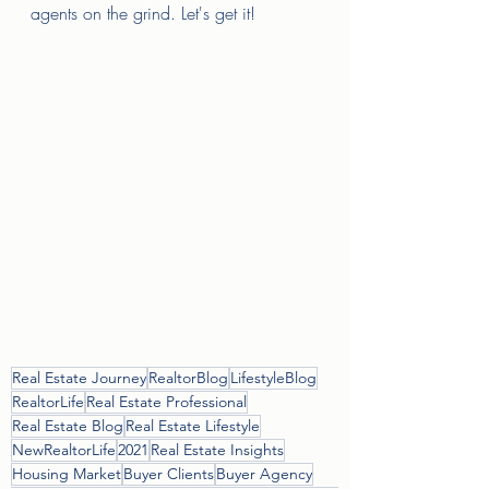
agents on the grind. Let's get it! 
Real Estate Journey
RealtorBlog
LifestyleBlog
RealtorLife
Real Estate Professional
Real Estate Blog
Real Estate Lifestyle
NewRealtorLife
2021
Real Estate Insights
Housing Market
Buyer Clients
Buyer Agency