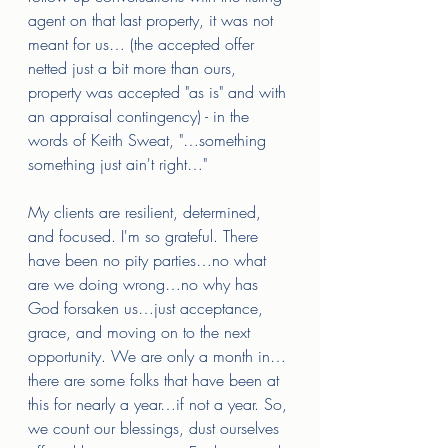
agent on that last property, it was not 
meant for us… (the accepted offer 
netted just a bit more than ours, 
property was accepted "as is" and with 
an appraisal contingency) - in the 
words of Keith Sweat, "…something 
something just ain't right…" 
My clients are resilient, determined, 
and focused. I'm so grateful. There 
have been no pity parties…no what 
are we doing wrong…no why has 
God forsaken us…just acceptance, 
grace, and moving on to the next 
opportunity. We are only a month in…
there are some folks that have been at 
this for nearly a year…if not a year. So, 
we count our blessings, dust ourselves 