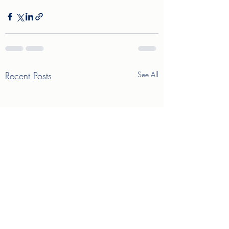
Recent Posts
See All