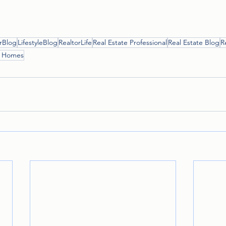
rBlog
LifestyleBlog
RealtorLife
Real Estate Professional
Real Estate Blog
R
r Homes