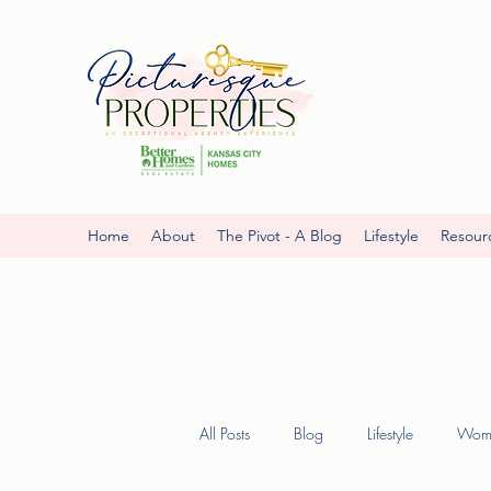
Home
About
The Pivot - A Blog
Lifestyle
Resour
All Posts
Blog
Lifestyle
Wome