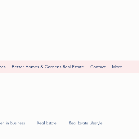
ces
Better Homes & Gardens Real Estate
Contact
More
n in Business
Real Estate
Real Estate Lifestyle