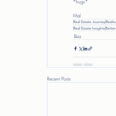
*hugs* 
Mal 
Real Estate Journey
Realto
Real Estate Insights
Bette
Blog
Recent Posts