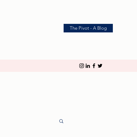
The Pivot - A Blog