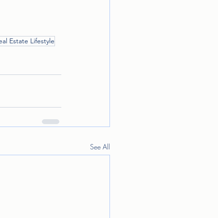
eal Estate Lifestyle
See All