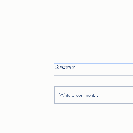
Comments
Write a comment...
Allow me to reintroduce
myself...