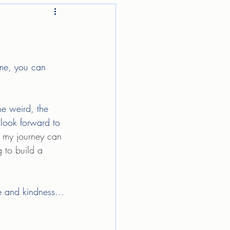
 me, you can 
he weird, the 
look forward to 
 my journey can 
g to build a 
ove and kindness…