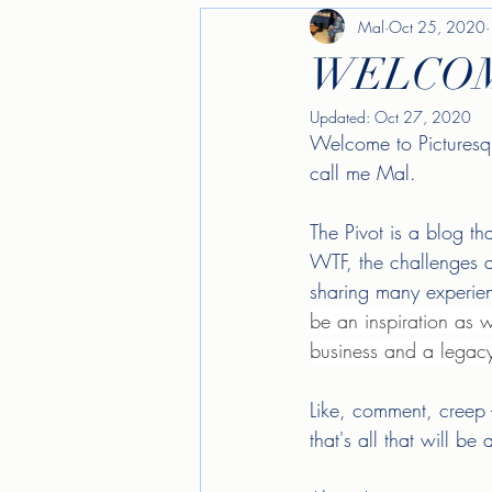
Mal
Oct 25, 2020
WELCOM
Updated:
Oct 27, 2020
Welcome to Picturesqu
call me Mal. 
The Pivot is a blog th
WTF, the challenges a
sharing many experien
be an inspiration as we
business and a legacy
Like, comment, creep 
that's all that will b