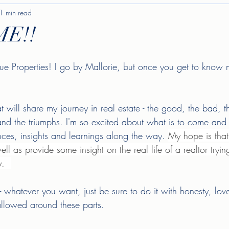
1 min read
E!!
e Properties! I go by Mallorie, but once you get to know
at will share my journey in real estate - the good, the bad, t
nd the triumphs. I'm so excited about what is to come and 
ces, insights and learnings along the way. 
My hope is that
ll as provide some insight on the real life of a realtor tryin
.  
- whatever you want, just be sure to do it with honesty, l
e allowed around these parts. 