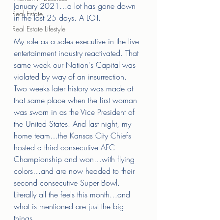
January 2021…a lot has gone down 
Real Estate
in the last 25 days. A LOT. 
Real Estate Lifestyle
My role as a sales executive in the live 
entertainment industry reactivated. That 
same week our Nation's Capital was 
violated by way of an insurrection. 
Two weeks later history was made at 
that same place when the first woman 
was sworn in as the Vice President of 
the United States. And last night, my 
home team…the Kansas City Chiefs 
hosted a third consecutive AFC 
Championship and won…with flying 
colors…and are now headed to their 
second consecutive Super Bowl. 
Literally all the feels this month…and 
what is mentioned are just the big 
things. 