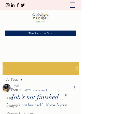
The Pivot - A Blog
Post
All Posts
Mal
All Posts
Jan 25, 2021
2 min read
"...Job's not finished..."
Blog
"…job's not finished." - Kobe Bryant
Lifestyle
Women in Business