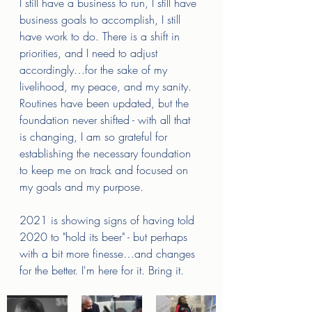
I still have a business to run, I still have 
business goals to accomplish, I still 
have work to do. There is a shift in 
priorities, and I need to adjust 
accordingly…for the sake of my 
livelihood, my peace, and my sanity. 
Routines have been updated, but the 
foundation never shifted - with all that 
is changing, I am so grateful for 
establishing the necessary foundation 
to keep me on track and focused on 
my goals and my purpose. 
2021 is showing signs of having told 
2020 to "hold its beer" - but perhaps 
with a bit more finesse…and changes 
for the better. I'm here for it. Bring it. 