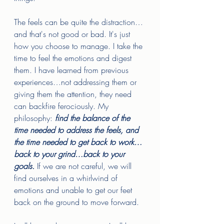
The feels can be quite the distraction…
and that's not good or bad. It's just 
how you choose to manage. I take the 
time to feel the emotions and digest 
them. I have learned from previous 
experiences…not addressing them or 
giving them the attention, they need 
can backfire ferociously. My 
philosophy: 
find the balance of the 
time needed to address the feels, and 
the time needed to get back to work…
back to your grind…back to your 
goals.
 If we are not careful, we will 
find ourselves in a whirlwind of 
emotions and unable to get our feet 
back on the ground to move forward. 