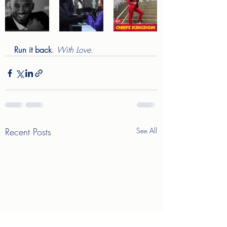
Run it back
. 
With Love. 
Recent Posts
See All