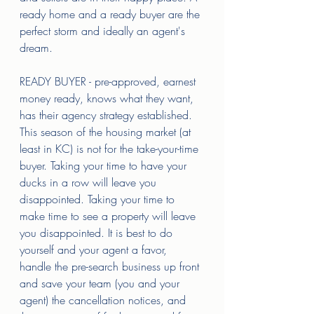
ready home and a ready buyer are the 
perfect storm and ideally an agent's 
dream. 
READY BUYER - pre-approved, earnest 
money ready, knows what they want, 
has their agency strategy established. 
This season of the housing market (at 
least in KC) is not for the take-your-time 
buyer. Taking your time to have your 
ducks in a row will leave you 
disappointed. Taking your time to 
make time to see a property will leave 
you disappointed. It is best to do 
yourself and your agent a favor, 
handle the pre-search business up front 
and save your team (you and your 
agent) the cancellation notices, and 