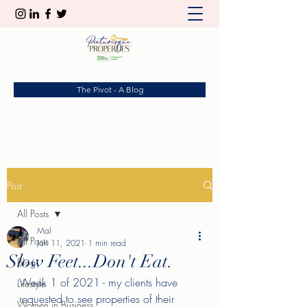
The Pivot - A Blog
Post
All Posts
Mal
All Posts
Jan 11, 2021
1 min read
Slow Feet...Don't Eat.
Blog
Week 1 of 2021 - my clients have 
Lifestyle
requested to see properties of their 
Women in Business