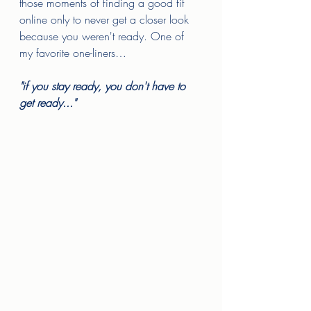
those moments of finding a good fit 
online only to never get a closer look 
because you weren't ready. One of 
my favorite one-liners…
"if you stay ready, you don't have to 
get ready..." 