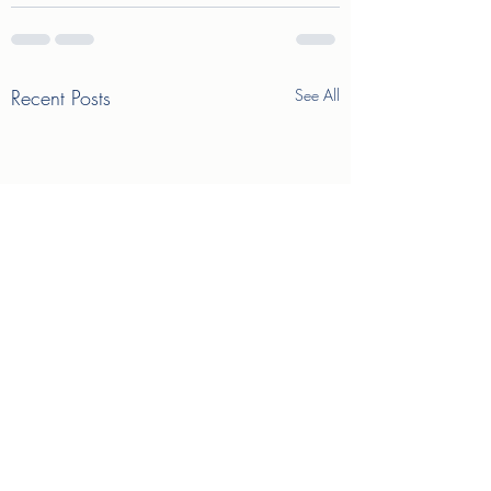
Recent Posts
See All