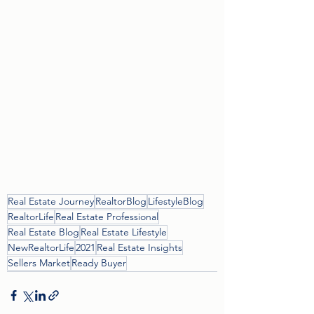
Real Estate Journey
RealtorBlog
LifestyleBlog
RealtorLife
Real Estate Professional
Real Estate Blog
Real Estate Lifestyle
NewRealtorLife
2021
Real Estate Insights
Sellers Market
Ready Buyer