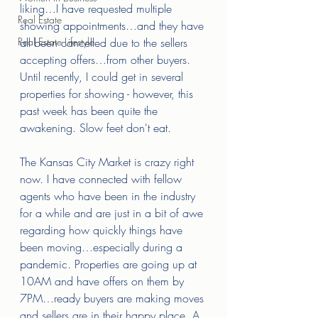
liking…I have requested multiple 
Real Estate
showing appointments…and they have 
Real Estate Lifestyle
all been cancelled due to the sellers 
accepting offers…from other buyers. 
Until recently, I could get in several 
properties for showing - however, this 
past week has been quite the 
awakening. Slow feet don't eat. 
The Kansas City Market is crazy right 
now. I have connected with fellow 
agents who have been in the industry 
for a while and are just in a bit of awe 
regarding how quickly things have 
been moving…especially during a 
pandemic. Properties are going up at 
10AM and have offers on them by 
7PM…ready buyers are making moves 
and sellers are in their happy place. A 